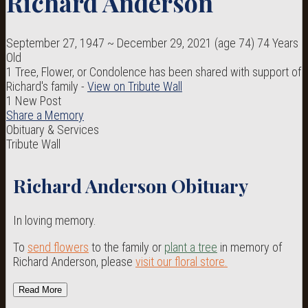
Richard Anderson
September 27, 1947
~
December 29, 2021
(age 74)
74 Years
Old
1 Tree, Flower, or Condolence has been shared with support of
Richard's family -
View on Tribute Wall
1 New Post
Share a Memory
Obituary & Services
Tribute Wall
Richard Anderson Obituary
In loving memory.
To
send flowers
to the family or
plant a tree
in memory of
Richard Anderson, please
visit our floral store.
Read More