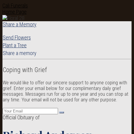
Cali Funerals
Home Page
Share a Memory
Send Flowers
Plant a Tree
Share a memory
Coping with Grief
We would like to offer our sincere support to anyone coping with
grief. Enter your email below for our complimentary daily grief
messages. Messages run for up to one year and you can stop at
any time. Your email will not be used for any other purpose.
Official Obituary of