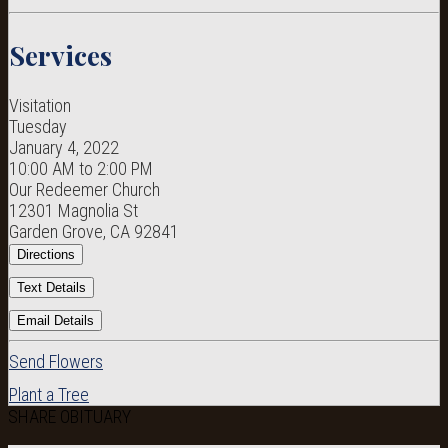
Services
Visitation
Tuesday
January 4, 2022
10:00 AM to 2:00 PM
Our Redeemer Church
12301 Magnolia St
Garden Grove, CA 92841
Directions
Text Details
Email Details
Send Flowers
Plant a Tree
SHARE OBITUARY